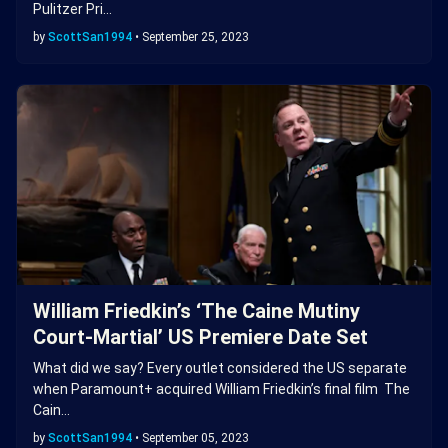
Pulitzer Pri…
by
ScottSan1994
•
September 25, 2023
William Friedkin’s ‘The Caine Mutiny
Court-Martial’ US Premiere Date Set
What did we say? Every outlet considered the US separate
when Paramount+ acquired William Friedkin’s final film The
Cain…
by
ScottSan1994
•
September 05, 2023