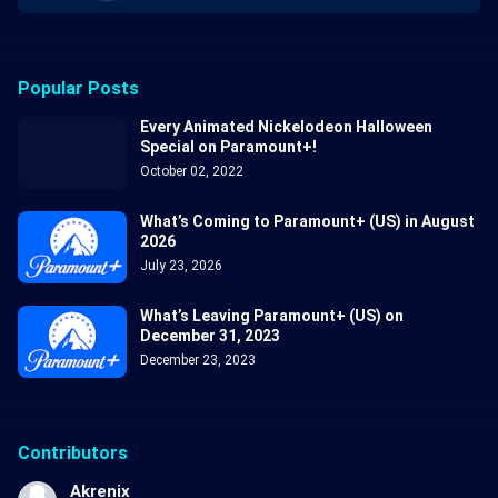
Popular Posts
Every Animated Nickelodeon Halloween
Special on Paramount+!
October 02, 2022
What’s Coming to Paramount+ (US) in August
2026
July 23, 2026
What’s Leaving Paramount+ (US) on
December 31, 2023
December 23, 2023
Contributors
Akrenix