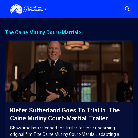
The Caine Mutiny Court-Martial
Kiefer Sutherland Goes To Trial In 'The
Caine Mutiny Court-Martial' Trailer
Showtime has released the trailer for their upcoming
original film The Caine Mutiny Court-Martial , adapting a