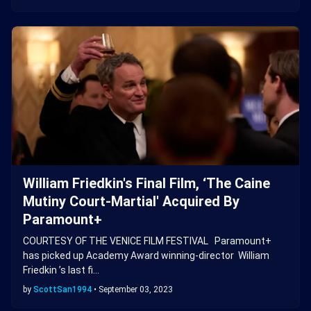
William Friedkin's Final Film, ‘The Caine
Mutiny Court-Martial' Acquired By
Paramount+
COURTESY OF THE VENICE FILM FESTIVAL Paramount+
has picked up Academy Award winning-director William
Friedkin ’s last fi…
by
ScottSan1994
•
September 03, 2023