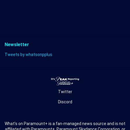
Newsletter
Tweets by whatsonpplus
Twitter
Discord
What's on Paramount+ is a fan-managed news source and is not
affiliated with Paramount+, Paramount Skydance Corporation, or