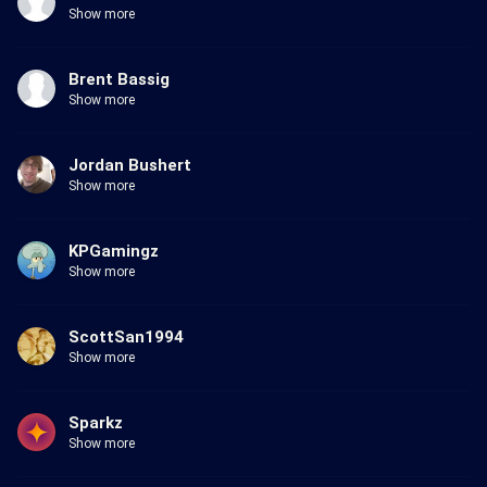
Show more
Brent Bassig
Show more
Jordan Bushert
Show more
KPGamingz
Show more
ScottSan1994
Show more
Sparkz
Show more