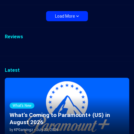
Load More
Reviews
Latest
What’s New
What’s Coming to Paramount+ (US) in
August 2026
by
KPGamingz
•
July 23, 2026