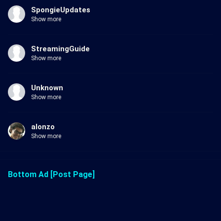
SpongieUpdates
Show more
StreamingGuide
Show more
Unknown
Show more
alonzo
Show more
Bottom Ad [Post Page]