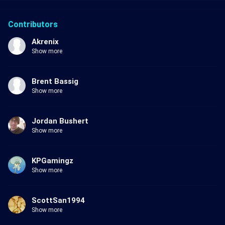
Contributors
Akrenix
Show more
Brent Bassig
Show more
Jordan Bushert
Show more
KPGamingz
Show more
ScottSan1994
Show more