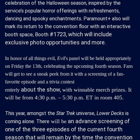
celebration of the Halloween season, inspired by the
service’s popular horror offerings with refreshments,
dancing and spooky enchantments. Paramount+ also will
mark its return to the convention floor with an interactive
#1723,
which will include
booth space, Booth
exclusive photo opportunities and more.
In honor of all things evil,
Evil
's panel will be held appropriately
on Friday the 13th, celebrating the upcoming fourth season.
Fans
will get to see a sneak peek from it with a screening of a fan-
favorite episode and a trivia contest
about
the
show,
with winnable merch prizes. It
entirely
will be from 4:30 p.m. – 5:30 p.m. ET in room 405.
This year, amongst the
Star Trek
universe,
Lower Decks
is
an advance screening of
will
be
coming alone. There
one of the three episodes of the current fourth
season that will remain by the time the convention