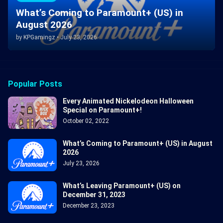
What’s Coming to Paramount+ (US) in
August 2026
by
KPGamingz
•
July 23, 2026
Popular Posts
Every Animated Nickelodeon Halloween
Special on Paramount+!
October 02, 2022
What’s Coming to Paramount+ (US) in August
2026
July 23, 2026
What’s Leaving Paramount+ (US) on
December 31, 2023
December 23, 2023