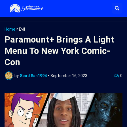
Home
Evil
Paramount+ Brings A Light
Menu To New York Comic-
Con
by
ScottSan1994
•
September 16, 2023
0