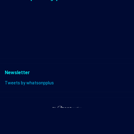
Newsletter
Tweets by whatsonpplus
Twitter
Discord