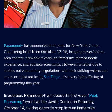
Paramount+
has announced their plans for New York Comic-
being held from October 12-15,
Con,
bringing never-before-
seen content, first-look reveals, an immersive themed booth
experience, and advance screenings.
However, whether due to
studios not entertaining negotiations with their striking writers and
actors or it just not being
San Diego
, it's a very light offering of
programming this year.
In addition, Paramount+ will debut its first-ever “
Peak
Screaming
” event at the Javits Center on Saturday,
October 14, inviting goers to step into an immersive