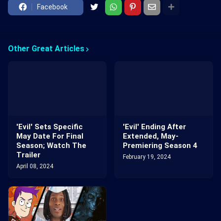
Facebook
Other Great Articles
'Evil' Sets Specific
'Evil' Ending After
May Date For Final
Extended, May-
Season; Watch The
Premiering Season 4
Trailer
February 19, 2024
April 08, 2024