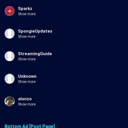
Sparkz
Show more
SpongieUpdates
Show more
StreamingGuide
Show more
Unknown
Show more
alonzo
Show more
Bottom Ad [Post Page]