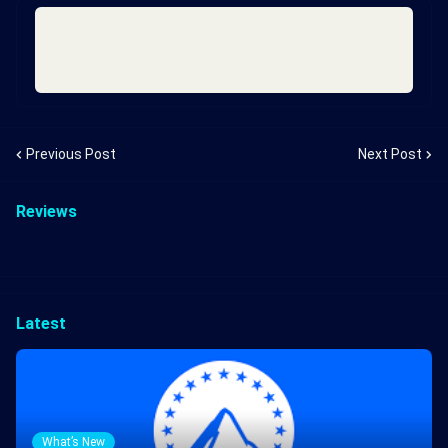
Previous Post
Next Post
Reviews
Latest
What’s New