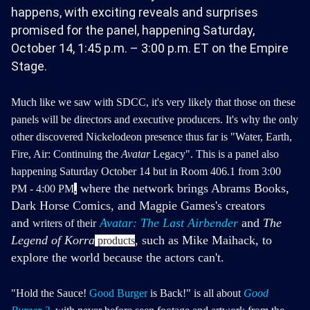
happens, with exciting reveals and surprises
promised for the panel, happening Saturday,
October 14, 1:45 p.m. – 3:00 p.m. ET on the Empire
Stage.
Much like we saw with SDCC, it's very likely that those on these
panels will be directors and executive producers. It's why the only
other discovered Nickelodeon presence thus far is "Water, Earth,
Fire, Air: Continuing the
Avatar
Legacy".
This is a panel also
happening Saturday October 14 but in Room 406.1 from 3:00
where the network brings Abrams Books,
PM - 4:00 PM
,
Dark Horse Comics, and Magpie Games's creators
and
Avatar: The Last Airbender
and
The
writers of their
Legend of Korra
, such as Mike Maihack, to
products
explore the world because the actors can't.
"Hold the Sauce!
Good Burger
is Back!" is all about
Good