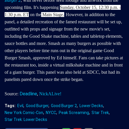
Burger 2
, with never before seen footage and artwork from the
upcoming film. It's
happening
Sunday, October 15, 12:30 p.m. -
1:30 p.m. ET
on the
Main Stage.
However, in addition to the
panel, a detailed recreation of the famed restaurant will be set up,
outfitted with props and signage from the new movie's set,
including the Good Shake machine, tables and tabletop elements,
sauce bottles and more. Smash as many burgers as possible with
other players before time runs out in the original game Good
Burger Smash, approved by Ed himself.
Fans can take pictures at
the restaurant too, inside a virtual milkshake machine and in front
of a giant burger. This panel was also held at SDCC, but had its
panelists pared down once the strike began.
Deadline
,
Source:
NickALive!
Tags:
Evil
Good Burger
Good Burger 2
Lower Decks
New York Comic-Con
NYCC
Peak Screaming
Star Trek
Star Trek: Lower Decks