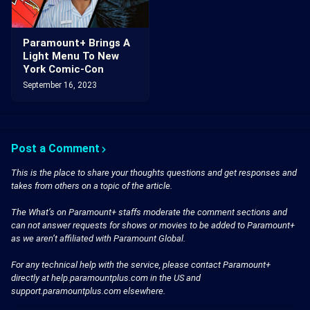
Paramount+ Brings A
Light Menu To New
York Comic-Con
September 16, 2023
Post a Comment
This is the place to share your thoughts questions and get responses and
takes from others on a topic of the article.
The What’s on Paramount+ staffs moderate the comment sections and
can not answer requests for shows or movies to be added to Paramount+
as we aren’t affiliated with Paramount Global.
For any technical help with the service, please contact Paramount+
directly at help.paramountplus.com in the US and
support.paramountplus.com elsewhere.