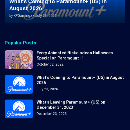
What’s Coming to Paramount+ (US) in
August 2026
by
KPGamingz
•
July 23, 2026
Popular Posts
Every Animated Nickelodeon Halloween
Special on Paramount+!
October 02, 2022
What’s Coming to Paramount+ (US) in August
2026
July 23, 2026
What’s Leaving Paramount+ (US) on
December 31, 2023
December 23, 2023