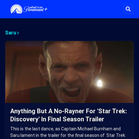
Saru
Anything But A No-Rayner For 'Star Trek:
Discovery' In Final Season Trailer
This is the last dance, as Captain Michael Burnham and
Saru lament in the trailer for the final season of Star Trek: