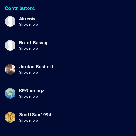
Contributors
Akrenix
Show more
Brent Bassig
Show more
Jordan Bushert
Show more
KPGamingz
Show more
ScottSan1994
Show more