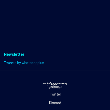
Newsletter
Tweets by whatsonpplus
Twitter
Discord