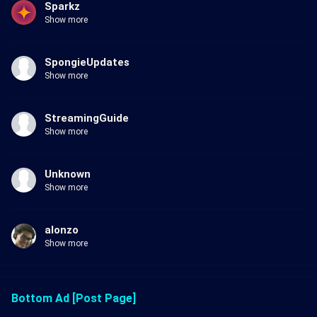
Sparkz
Show more
SpongieUpdates
Show more
StreamingGuide
Show more
Unknown
Show more
alonzo
Show more
Bottom Ad [Post Page]