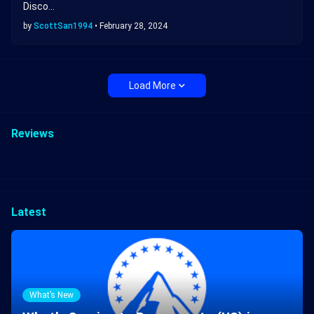
Disco…
by
ScottSan1994
•
February 28, 2024
Load More
Reviews
Latest
What’s New